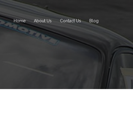
Home
About Us
Contact Us
Blog