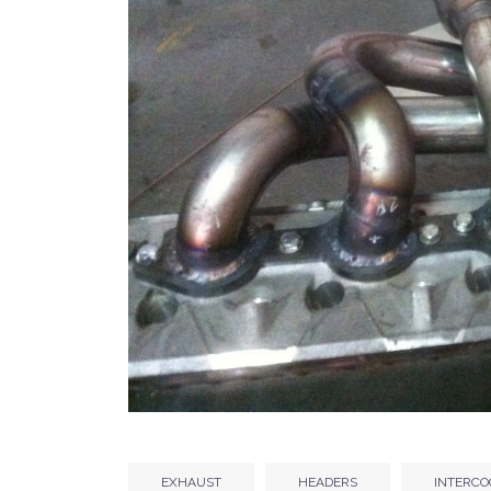
EXHAUST
HEADERS
INTERCO