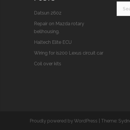
Searc
Datsun 260z
for:
Repair on Mazda rotary
bellhousing.
Haltech Elite ECU
Wiring for is200 Lexus circuit car
Coil over kits
Proudly powered by WordPress
|
Theme:
Sydn