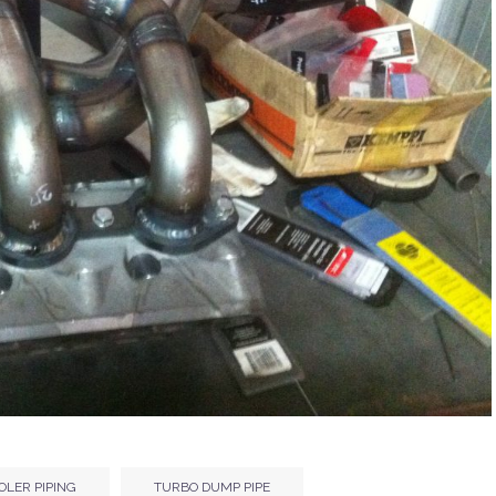
OLER PIPING
TURBO DUMP PIPE