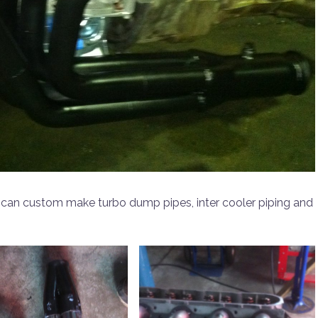
 can custom make turbo dump pipes, inter cooler piping and