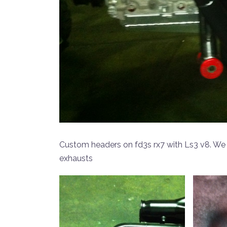
Custom headers on fd3s rx7 with Ls3 v8. We
exhausts