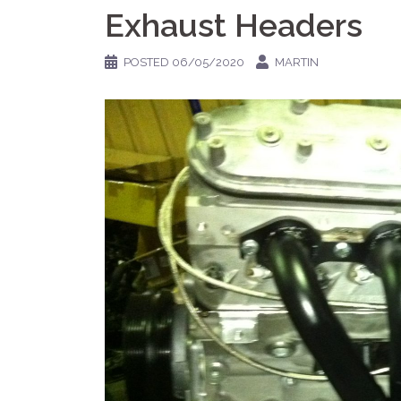
Exhaust Headers
POSTED
06/05/2020
MARTIN