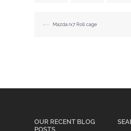
Post
⟵
Mazda rx7 Roll cage
navigation
OUR RECENT BLOG
SEA
POSTS