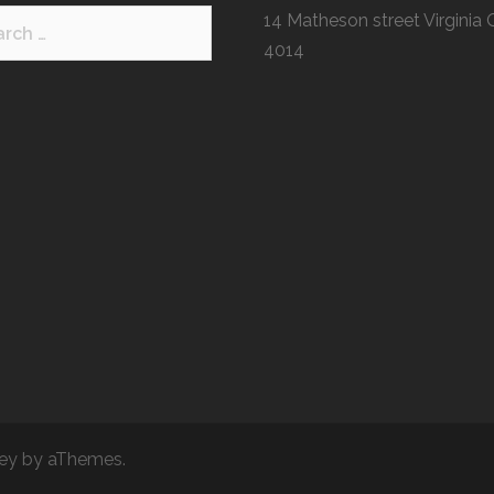
h
14 Matheson street Virginia
4014
ey
by aThemes.