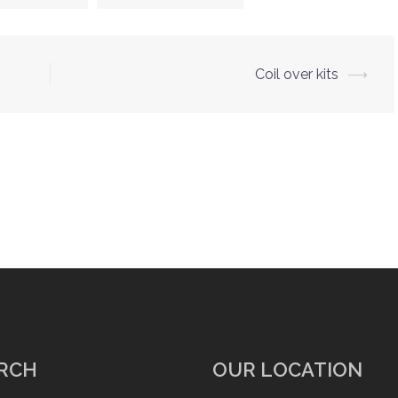
Coil over kits
⟶
RCH
OUR LOCATION