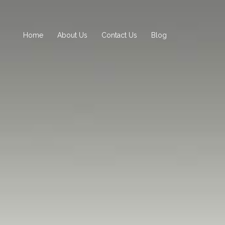
Home
About Us
Contact Us
Blog