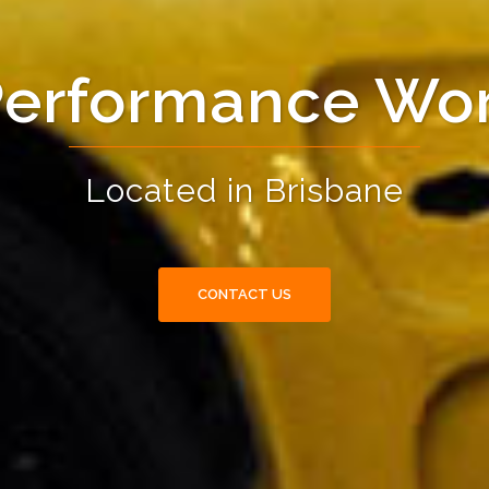
Performance Wo
Located in Brisbane
CONTACT US
CONTACT US